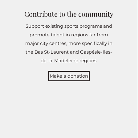
Contribute to the community
Support existing sports programs and
promote talent in regions far from
major city centres, more specifically in
the Bas St-Laurent and Gaspésie-Iles-
de-la-Madeleine regions.
Make a donation