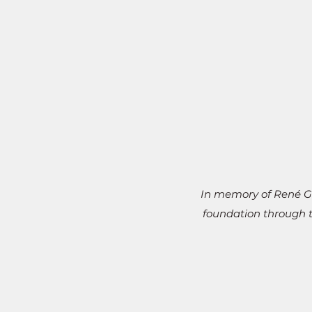
In memory of René Ga
foundation through t