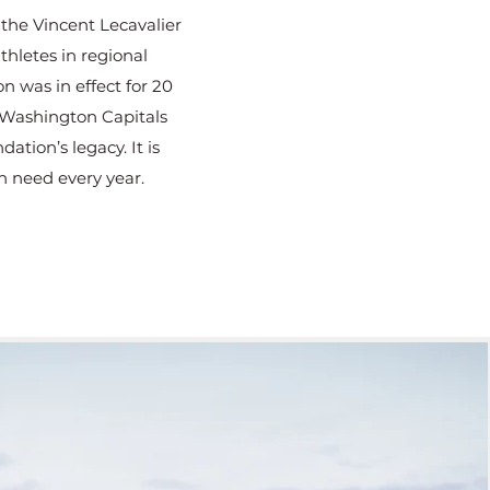
the Vincent Lecavalier
thletes in regional
 was in effect for 20
 Washington Capitals
tion’s legacy. It is
n need every year.