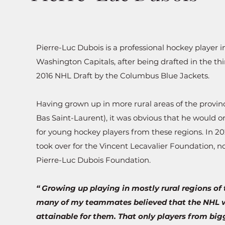
Pierre-Luc Dubois is a professional hockey player 
Washington Capitals, after being drafted in the thi
2016 NHL Draft by the Columbus Blue Jackets.
Having grown up in more rural areas of the provi
Bas Saint-Laurent
), it was obvious that he would o
for young hockey players from
these regions. In 20
took over for the Vincent Lecavalier Foundation, n
Pierre-Luc Dubois Foundation.
“ Growing up playing in mostly rural regions of 
many of my teammates believed that the NHL 
attainable for them. That only players from bigg