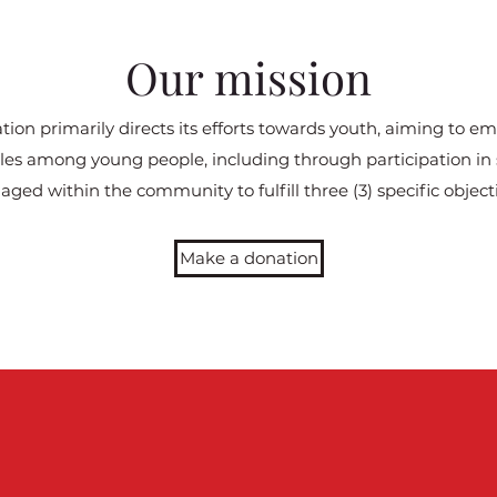
Our mission
ion primarily directs its efforts towards youth, aiming to e
tyles among young people, including through participation in s
aged within the community to fulfill three (3) specific objecti
Make a donation