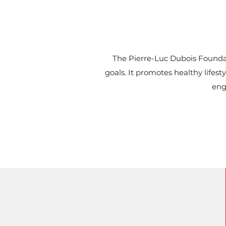
The Pierre-Luc Dubois Foundat
goals. It promotes healthy lifes
eng