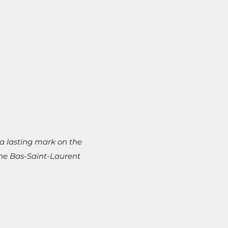
a lasting mark on the
the Bas-Saint-Laurent