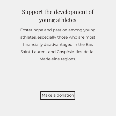
Support the development of
young athletes
Foster hope and passion among young
athletes, especially those who are most
financially disadvantaged in the Bas
Saint-Laurent and Gaspésie-Iles-de-la-
Madeleine regions.
Make a donation