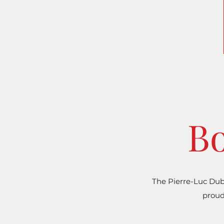
Bo
The Pierre-Luc Dub
proud