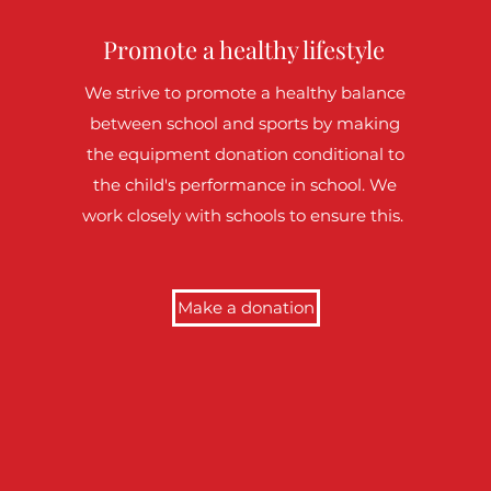
Promote a healthy lifestyle
We strive to promote a healthy balance
between school and sports by making
the equipment donation conditional to
the child's performance in school. We
work closely with schools to ensure this.
Make a donation