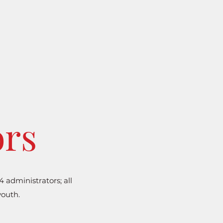
ors
administrators; all
youth.