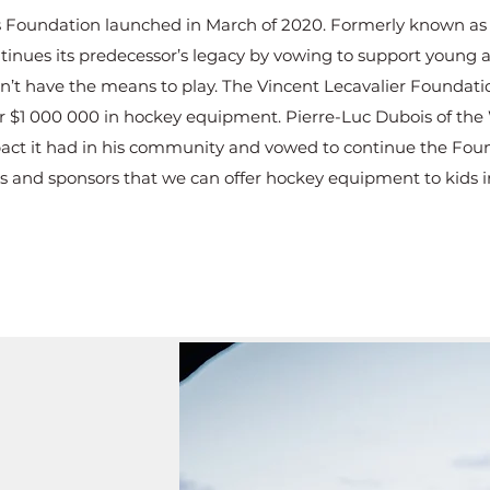
 Foundation launched in March of 2020. Formerly known as 
tinues its predecessor’s legacy by vowing to support young a
t have the means to play. The Vincent Lecavalier Foundation
er $1 000 000 in hockey equipment. Pierre-Luc Dubois of the
ct it had in his community and vowed to continue the Founda
 and sponsors that we can offer hockey equipment to kids i