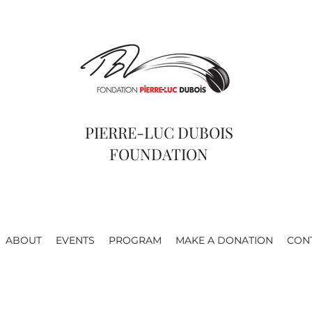
PIERRE-LUC DUBOIS
FOUNDATION
ABOUT
EVENTS
PROGRAM
MAKE A DONATION
CON