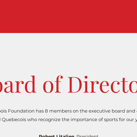
ard of Direct
ois Foundation has 8 members on the executive board and 4 
 Quebecois who recognize the importance of sports for our 
Robert Litalien
, President