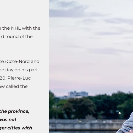
in the NHL with the
rd round of the
nce (Côte-Nord and
ne day do his part
20, Pierre-Luc
ow called the
the province,
was not
er cities with