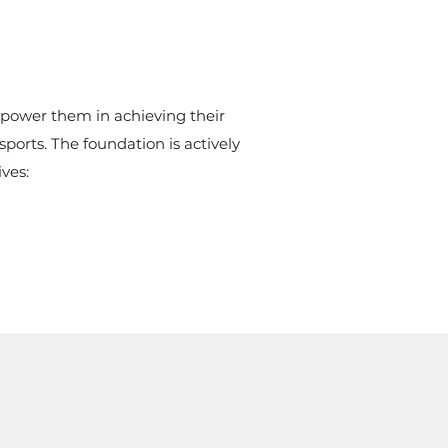
mpower them in achieving their
ports. The foundation is actively
ves: