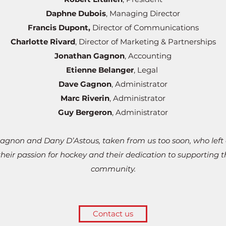
Daphne Dubois
, Managing Director
Francis Dupont
,
Director of Communications
Charlotte Rivard
, Director of Marketing & Partnerships
Jonathan Gagnon
, Accounting
Etienne Belanger
, Legal
Dave Gagnon
, Administrator
Marc Riverin
, Administrator
Guy Bergeron
, Administrator
gnon and Dany D’Astous, taken from us too soon, who left 
heir passion for hockey and their dedication to supporting 
community.
Contact us