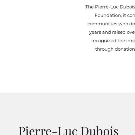
The Pierre-Luc Dubois
Foundation, it con
communities who don’
years and raised ov
recognized the impa
through donations
Pierre-Luc Dubois