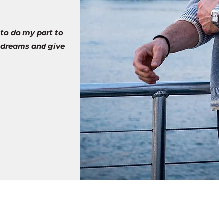
 to do my part to
r dreams and give