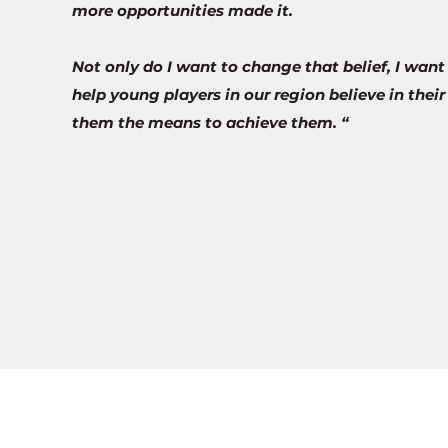
more opportunities made it.
Not only do I want to change that belief, I want
help young players in our region believe in thei
them the means to achieve them. “