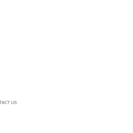
TACT US