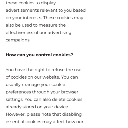
these cookies to display
advertisements relevant to you based
on your interests. These cookies may
also be used to measure the
effectiveness of our advertising
campaigns.
How can you control cookies?
You have the right to refuse the use
of cookies on our website. You can
usually manage your cookie
preferences through your browser
settings. You can also delete cookies
already stored on your device.
However, please note that disabling
essential cookies may affect how our