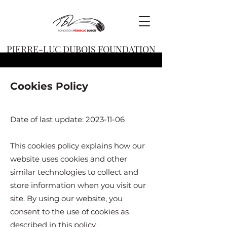
PIERRE-LUC DUBOIS FOUNDATION
Cookies Policy
Date of last update:
2023-11-06
This cookies policy explains how our
website uses cookies and other
similar technologies to collect and
store information when you visit our
site. By using our website, you
consent to the use of cookies as
described in this policy.