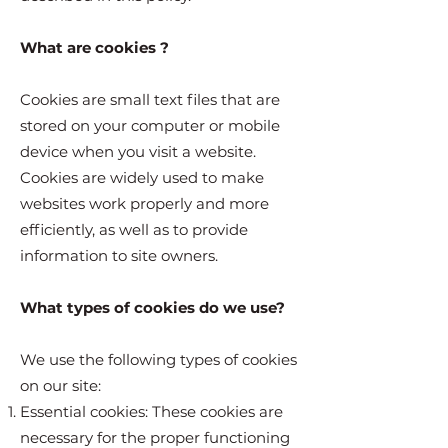
What are cookies ?
Cookies are small text files that are
stored on your computer or mobile
device when you visit a website.
Cookies are widely used to make
websites work properly and more
efficiently, as well as to provide
information to site owners.
What types of cookies do we use?
We use the following types of cookies
on our site:
Essential cookies: These cookies are
necessary for the proper functioning