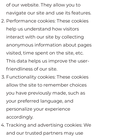
of our website. They allow you to
navigate our site and use its features.
Performance cookies: These cookies
help us understand how visitors
interact with our site by collecting
anonymous information about pages
visited, time spent on the site, etc.
This data helps us improve the user-
friendliness of our site.
Functionality cookies: These cookies
allow the site to remember choices
you have previously made, such as
your preferred language, and
personalize your experience
accordingly.
Tracking and advertising cookies: We
and our trusted partners may use